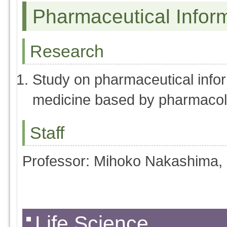
Pharmaceutical Infor
Research
Study on pharmaceutical infor
medicine based by pharmaco
Staff
Professor: Mihoko Nakashima,
Life Science