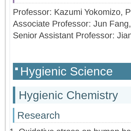
Professor: Kazumi Yokomizo, 
Associate Professor: Jun Fang
Senior Assistant Professor: J
Hygienic Science
Hygienic Chemistry
Research