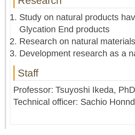
Research
Study on natural products havi
Glycation End products
Research on natural materials
Development research as a n
Staff
Professor: Tsuyoshi Ikeda, Ph
Technical officer: Sachio Honn