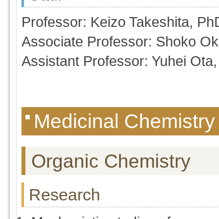
Professor: Keizo Takeshita, Ph
Associate Professor: Shoko Ok
Assistant Professor: Yuhei Ota
Medicinal Chemistry
Organic Chemistry
Research