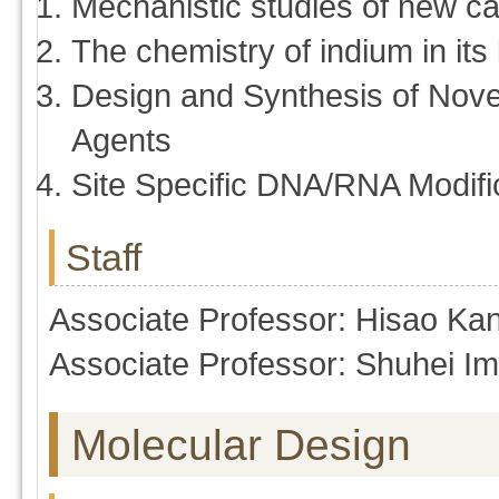
Mechanistic studies of new ca
The chemistry of indium in its
Design and Synthesis of Nove
Agents
Site Specific DNA/RNA Modific
Staff
Associate Professor: Hisao Ka
Associate Professor: Shuhei I
Molecular Design