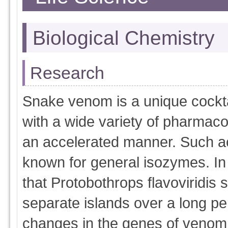
Biological Chemistry
Research
Snake venom is a unique cocktai
with a wide variety of pharmacol
an accelerated manner. Such ac
known for general isozymes. In 
that Protobothrops flavoviridis 
separate islands over a long pe
changes in the genes of venom