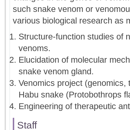
such snake venom or venomou
various biological research as
Structure-function studies of 
venoms.
Elucidation of molecular mecha
snake venom gland.
Venomics project (genomics, 
Habu snake (Protobothrops fla
Engineering of therapeutic an
Staff