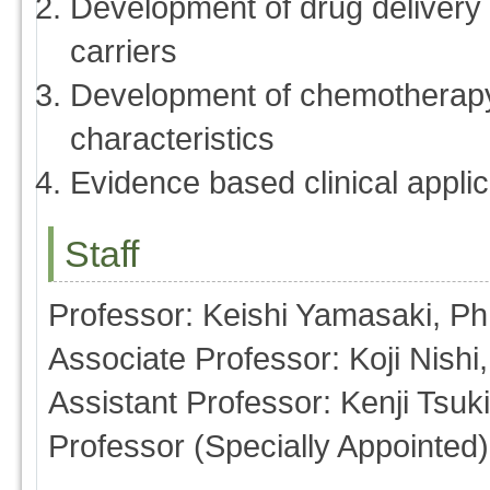
Development of drug delivery
carriers
Development of chemotherapy
characteristics
Evidence based clinical applic
Staff
Professor: Keishi Yamasaki, P
Associate Professor: Koji Nishi
Assistant Professor: Kenji Tsu
Professor (Specially Appointed