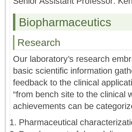
Senior Assistant Professor: Ke
Biopharmaceutics
Research
Our laboratory’s research embra
basic scientific information gath
feedback to the clinical applica
“from bench site to the clinica
achievements can be categorize
Pharmaceutical characterizatio