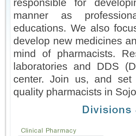
responsible for developi
manner as profession
educations. We also focu
develop new medicines an
mind of pharmacists. Re
laboratories and DDS (D
center. Join us, and set
quality pharmacists in Sojo