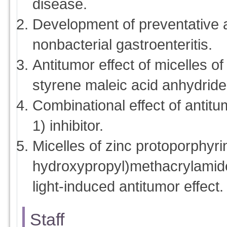
disease.
Development of preventative a
nonbacterial gastroenteritis.
Antitumor effect of micelles o
styrene maleic acid anhydrid
Combinational effect of anti
1) inhibitor.
Micelles of zinc protoporphyri
hydroxypropyl)methacrylamid
light-induced antitumor effect.
Staff