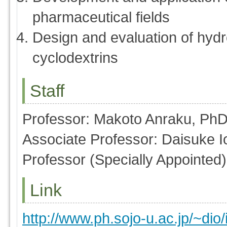
pharmaceutical fields
Design and evaluation of hydr
cyclodextrins
Staff
Professor: Makoto Anraku, Ph
Associate Professor: Daisuke 
Professor (Specially Appointed
Link
http://www.ph.sojo-u.ac.jp/~dio