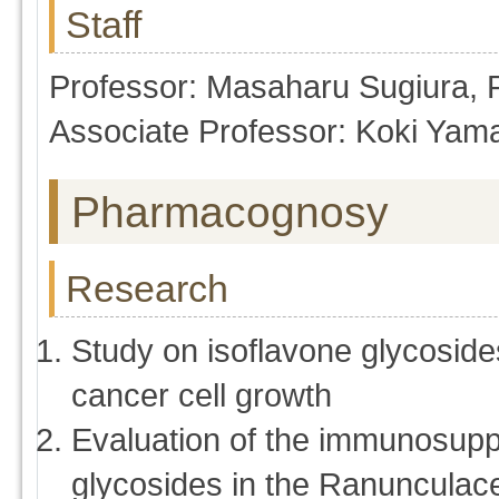
Staff
Professor: Masaharu Sugiura,
Associate Professor: Koki Yam
Pharmacognosy
Research
Study on isoflavone glycoside
cancer cell growth
Evaluation of the immunosuppr
glycosides in the Ranunculac