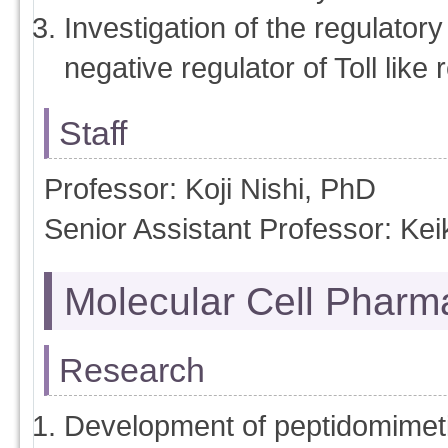
Investigation of the regulato
negative regulator of Toll like 
Staff
Professor: Koji Nishi, PhD
Senior Assistant Professor: Ke
Molecular Cell Pharm
Research
Development of peptidomimeti