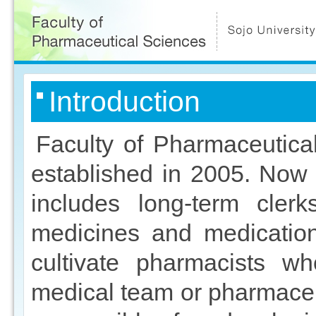
ペ
ー
ジ
の
先
頭
こ
本
Introduction
こ
文
か
こ
ら
こ
本
ま
Faculty of Pharmaceutica
文
で
で
established in 2005. Now
す
includes long-term clerk
medicines and medication
cultivate pharmacists w
medical team or pharmaceut