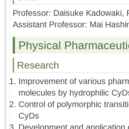
Professor: Daisuke Kadowaki,
Assistant Professor: Mai Hash
Physical Pharmaceuti
Research
Improvement of various pharm
molecules by hydrophilic CyD
Control of polymorphic transi
CyDs
Development and application of