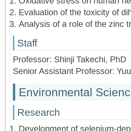
Oxidative stress on human he
Evaluation of the toxicity of 
Analysis of a role of the zinc 
Staff
Professor: Shinji Takechi, PhD
Senior Assistant Professor: Yu
Environmental Scienc
Research
Development of selenium-dep