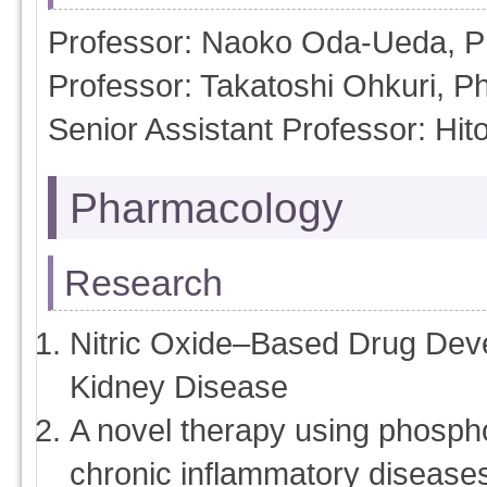
Professor: Naoko Oda-Ueda, 
Professor: Takatoshi Ohkuri, P
Senior Assistant Professor: H
Pharmacology
Research
Nitric Oxide–Based Drug Dev
Kidney Disease
A novel therapy using phospho
chronic inflammatory disease