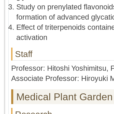
Study on prenylated flavonoid
formation of advanced glycat
Effect of triterpenoids conta
activation
Staff
Professor: Hitoshi Yoshimitsu,
Associate Professor: Hiroyuki 
Medical Plant Garden