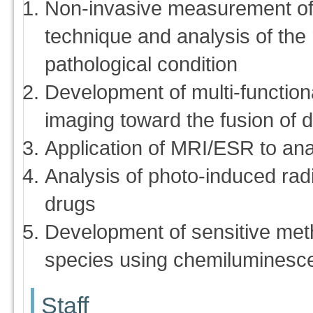
Non-invasive measurement of 
technique and analysis of the r
pathological condition
Development of multi-function
imaging toward the fusion of 
Application of MRI/ESR to ana
Analysis of photo-induced radic
drugs
Development of sensitive met
species using chemiluminesc
Staff