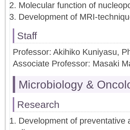
Molecular function of nucleop
Development of MRI-techniqu
Staff
Professor: Akihiko Kuniyasu, 
Associate Professor: Masaki M
Microbiology & Oncol
Research
Development of preventative a