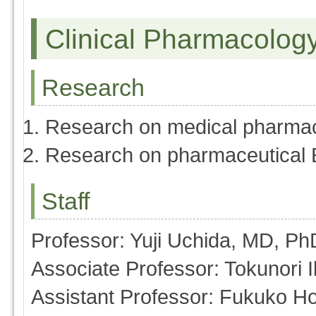
Clinical Pharmacolog
Research
Research on medical pharma
Research on pharmaceutical 
Staff
Professor: Yuji Uchida, MD, Ph
Associate Professor: Tokunori
Assistant Professor: Fukuko H