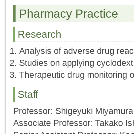
Pharmacy Practice
Research
Analysis of adverse drug reac
Studies on applying cyclodextr
Therapeutic drug monitoring o
Staff
Professor: Shigeyuki Miyamura
Associate Professor: Takako Is