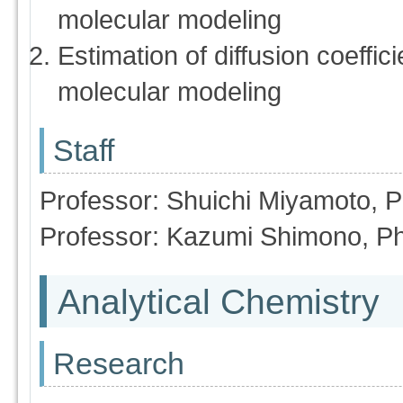
molecular modeling
Estimation of diffusion coeff
molecular modeling
Staff
Professor: Shuichi Miyamoto, 
Professor: Kazumi Shimono, P
Analytical Chemistry
Research