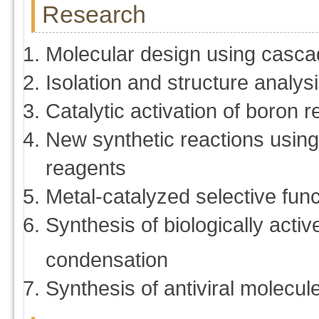
Research
Molecular design using casca
Isolation and structure analys
Catalytic activation of boron 
New synthetic reactions using
reagents
Metal-catalyzed selective func
Synthesis of biologically act
condensation
Synthesis of antiviral molecul