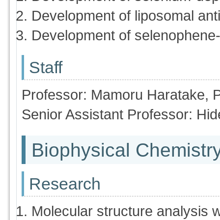
Development of liposomal ant
Development of selenophene-b
Staff
Professor: Mamoru Haratake, 
Senior Assistant Professor: H
Biophysical Chemistr
Research
Molecular structure analysis 