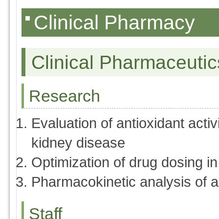
Clinical Pharmacy
Clinical Pharmaceutic
Research
Evaluation of antioxidant activ
kidney disease
Optimization of drug dosing i
Pharmacokinetic analysis of an
Staff